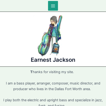
Skip
to
Main
content
Menu
Earnest Jackson
T
hanks for visiting my site.
I am a bass player, arranger, composer, music director, and
producer who lives in the Dallas Fort Worth area.
I play both the electric and upright bass and specialize in jazz,
funk, and fusion.