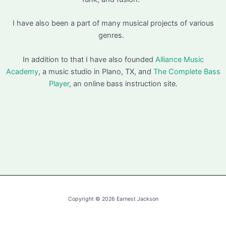
I have also been a part of many musical projects of various
genres.
In addition to that I have also founded
Alliance Music
Academy
, a music studio in Plano, TX, and
The Complete Bass
Player
, an online bass instruction site.
Copyright © 2026 Earnest Jackson